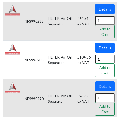
Details
FILTER-Air-Oil
£64.54
NFS990288
Separator
ex VAT
Add to
Cart
Details
FILTER-Air-Oil
£104.56
NFS990285
Separator
ex VAT
Add to
Cart
Details
FILTER-Air-Oil
£93.62
NFS990290
Separator
ex VAT
Add to
Cart