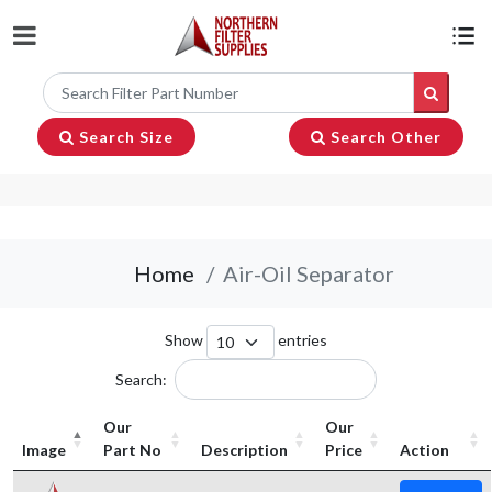
Search Size
Search Other
Home
Air-Oil Separator
Show
entries
Search:
Our
Our
Image
Part No
Description
Price
Action