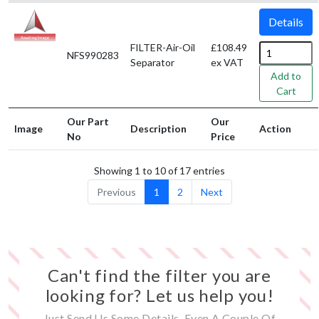
Details
FILTER-Air-Oil
£108.49
NFS990283
Separator
ex VAT
Add to
Cart
Our Part
Our
Image
Description
Action
No
Price
Showing 1 to 10 of 17 entries
Previous
1
2
Next
Can't find the filter you are
looking for? Let us help you!
Just Send Us Some Details, Even A Couple Of