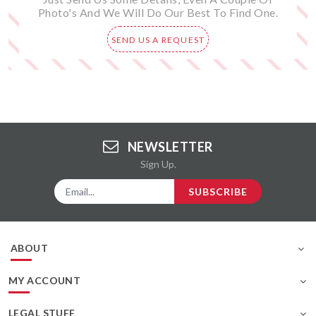
Photo's And We Will Do Our Best To Find One.
SEND US A REQUEST
NEWSLETTER
Sign Up.
SUBSCRIBE
ABOUT
MY ACCOUNT
LEGAL STUFF