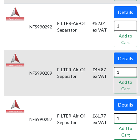
Details
FILTER-Air-Oil
£52.04
NFS990292
Separator
ex VAT
Add to
Cart
Details
FILTER-Air-Oil
£46.87
NFS990289
Separator
ex VAT
Add to
Cart
Details
FILTER-Air-Oil
£61.77
NFS990287
Separator
ex VAT
Add to
Cart