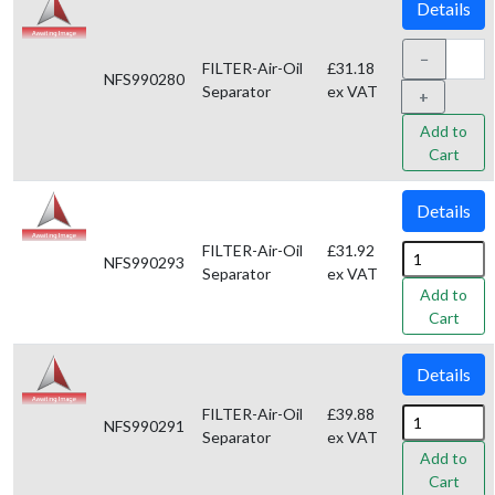
Details
−
FILTER-Air-Oil
£31.18
NFS990280
Separator
ex VAT
+
Add to
Cart
Details
FILTER-Air-Oil
£31.92
NFS990293
Separator
ex VAT
Add to
Cart
Details
FILTER-Air-Oil
£39.88
NFS990291
Separator
ex VAT
Add to
Cart