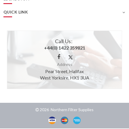
QUICK LINK
Call Us:
+44(0) 1422 359821
Address
Pear Street, Halifax
West Yorksire, HX1 3UA
2026 Northern Filter Supplies