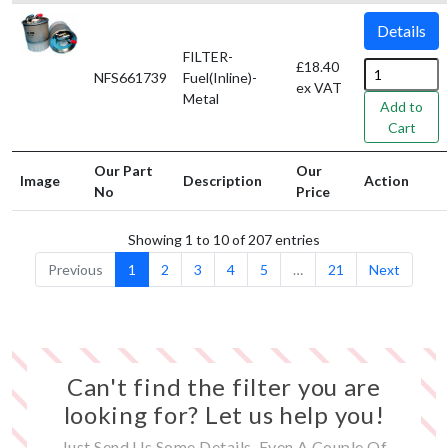
Details
FILTER-
£18.40
NFS661739
Fuel(Inline)-
ex VAT
Metal
Add to
Cart
Our Part
Our
Image
Description
Action
No
Price
Showing 1 to 10 of 207 entries
Previous
1
2
3
4
5
…
21
Next
Can't find the filter you are
looking for? Let us help you!
Just Send Us Some Details, Even A Couple Of