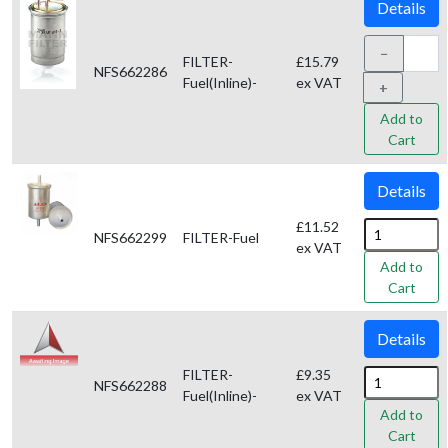
Details
−
FILTER-
£15.79
NFS662286
Fuel(Inline)-
ex VAT
+
Add to
Cart
Details
£11.52
NFS662299
FILTER-Fuel
ex VAT
Add to
Cart
Details
FILTER-
£9.35
NFS662288
Fuel(Inline)-
ex VAT
Add to
Cart