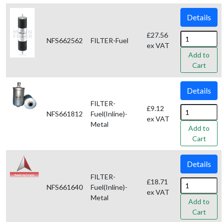
Details
£27.56
NFS662562
FILTER-Fuel
ex VAT
Add to
Cart
Details
FILTER-
£9.12
NFS661812
Fuel(Inline)-
ex VAT
Metal
Add to
Cart
Details
FILTER-
£18.71
NFS661640
Fuel(Inline)-
ex VAT
Metal
Add to
Cart