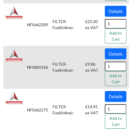
Details
FILTER-
£25.00
NFS662289
Fuel(Inline)-
ex VAT
Add to
Cart
Details
FILTER-
£9.86
NFS881926
Fuel(Inline)-
ex VAT
Add to
Cart
Details
FILTER-
£14.95
NFS662275
Fuel(Inline)-
ex VAT
Add to
Cart