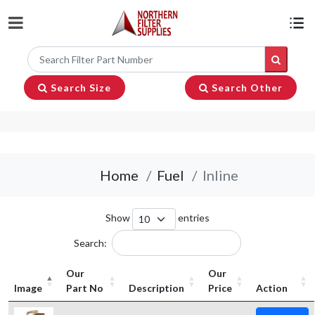
Search Size
Search Other
Home
Fuel
Inline
Show
entries
Search:
Our
Our
Image
Part No
Description
Price
Action