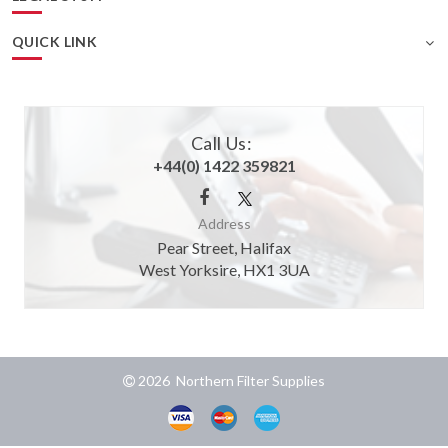
QUICK LINK
Call Us:
+44(0) 1422 359821
Address
Pear Street, Halifax
West Yorksire, HX1 3UA
2026 Northern Filter Supplies