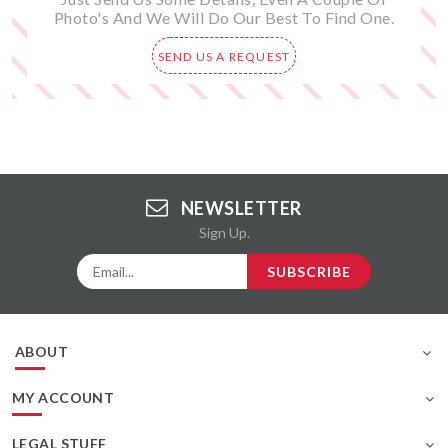
Photo's And We Will Do Our Best To Find One.
SEND US A REQUEST
NEWSLETTER
Sign Up.
SUBSCRIBE
ABOUT
MY ACCOUNT
LEGAL STUFF