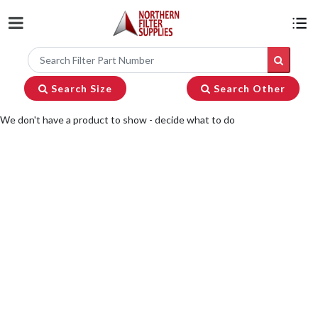
Search Size
Search Other
We don't have a product to show - decide what to do